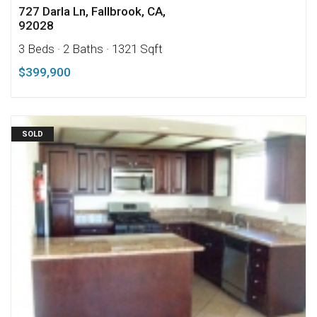
727 Darla Ln, Fallbrook, CA,
92028
3 Beds
· 2 Baths
· 1321 Sqft
$399,900
SOLD