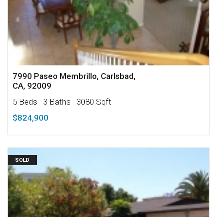
7990 Paseo Membrillo, Carlsbad,
CA, 92009
5 Beds
· 3 Baths
· 3080 Sqft
$824,900
SOLD