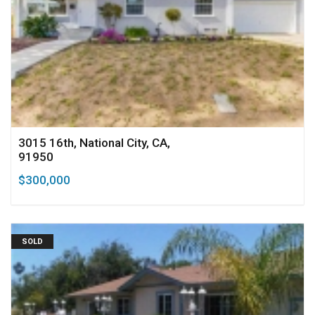
3015 16th, National City, CA,
91950
$300,000
SOLD