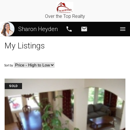
Over the Top Realty
Sharon Heyden
Call
Email
My Listings
Sort by
SOLD