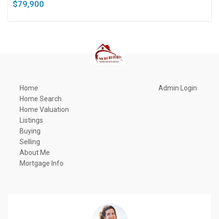
$79,900
Home
Admin Login
Home Search
Home Valuation
Listings
Buying
Selling
About Me
Mortgage Info