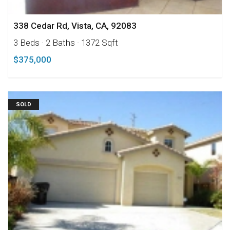
338 Cedar Rd, Vista, CA, 92083
3 Beds
· 2 Baths
· 1372 Sqft
$375,000
SOLD