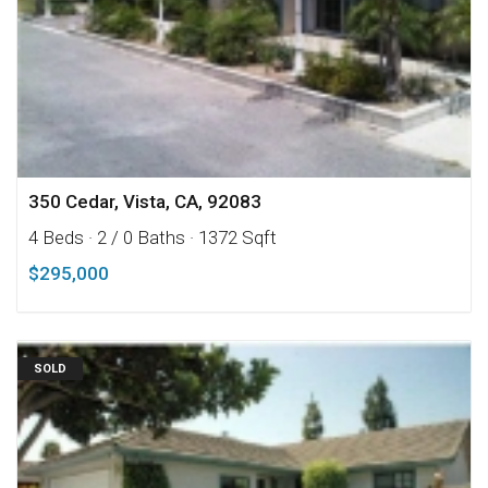
350 Cedar, Vista, CA, 92083
4 Beds
· 2 / 0 Baths
· 1372 Sqft
$295,000
SOLD