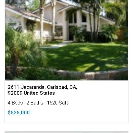
2611 Jacaranda, Carlsbad, CA,
92009 United States
4 Beds
· 2 Baths
· 1620 Sqft
$525,000