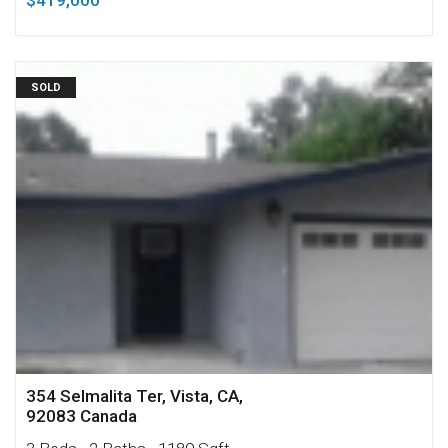
$419,000
SOLD
354 Selmalita Ter, Vista, CA,
92083 Canada