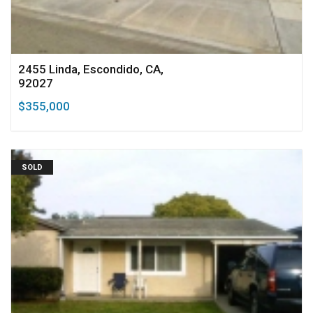
2455 Linda, Escondido, CA,
92027
$355,000
SOLD