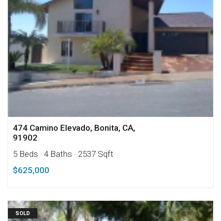
474 Camino Elevado, Bonita, CA,
91902
5 Beds
· 4 Baths
· 2537 Sqft
$625,000
SOLD