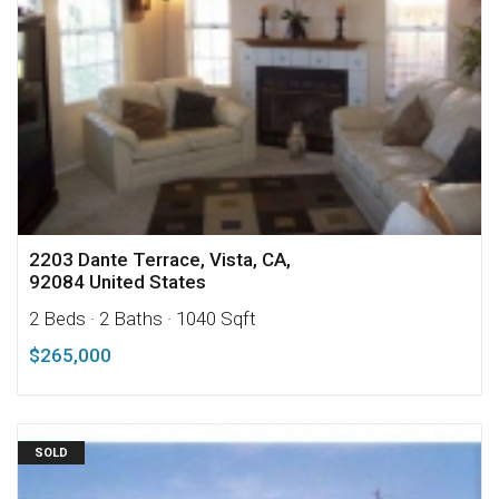
2203 Dante Terrace, Vista, CA,
92084 United States
2 Beds
· 2 Baths
· 1040 Sqft
$265,000
SOLD