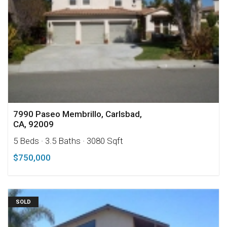
7990 Paseo Membrillo, Carlsbad,
CA, 92009
5 Beds
· 3.5 Baths
· 3080 Sqft
$750,000
SOLD