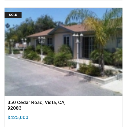
SOLD
350 Cedar Road, Vista, CA,
92083
$425,000