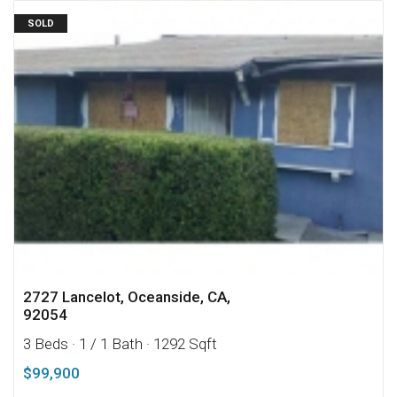
SOLD
2727 Lancelot, Oceanside, CA,
92054
3 Beds
· 1 / 1 Bath
· 1292 Sqft
$99,900