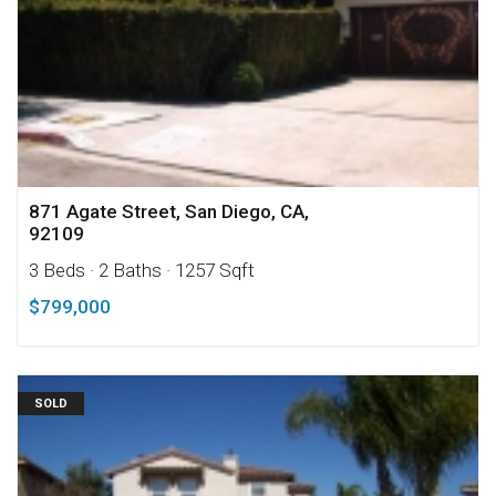
871 Agate Street, San Diego, CA,
92109
3 Beds
· 2 Baths
· 1257 Sqft
$799,000
SOLD