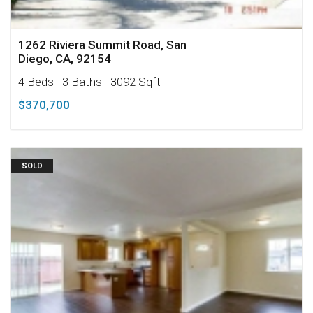
1262 Riviera Summit Road, San
Diego, CA, 92154
4 Beds
· 3 Baths
· 3092 Sqft
$370,700
SOLD