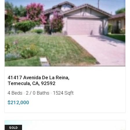
41417 Avenida De La Reina,
Temecula, CA, 92592
4 Beds
· 2 / 0 Baths
· 1524 Sqft
$212,000
SOLD