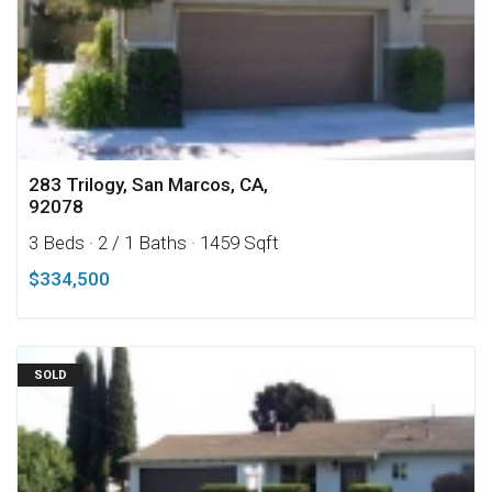
283 Trilogy, San Marcos, CA,
92078
3 Beds
· 2 / 1 Baths
· 1459 Sqft
$334,500
SOLD