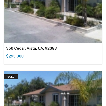
350 Cedar, Vista, CA, 92083
$295,000
SOLD