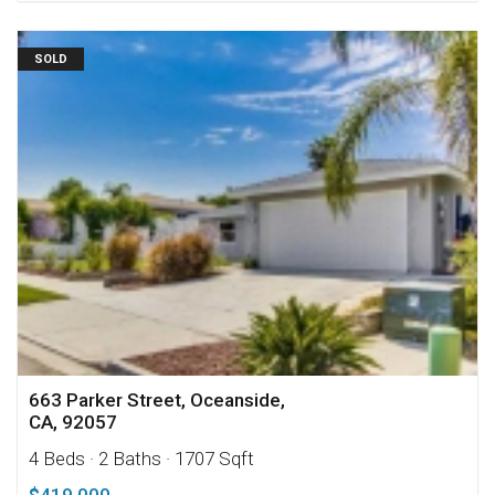
SOLD
663 Parker Street, Oceanside,
CA, 92057
4 Beds
· 2 Baths
· 1707 Sqft