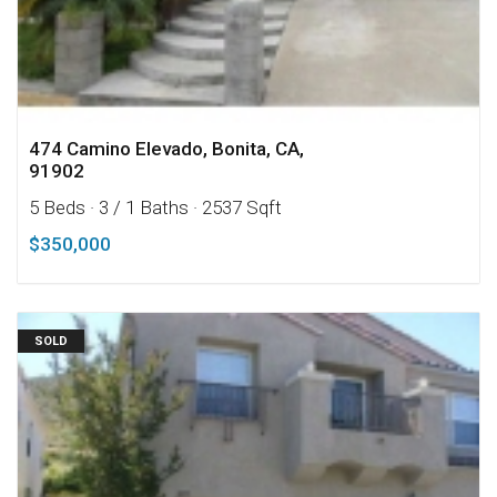
474 Camino Elevado, Bonita, CA,
91902
5 Beds
· 3 / 1 Baths
· 2537 Sqft
$350,000
SOLD