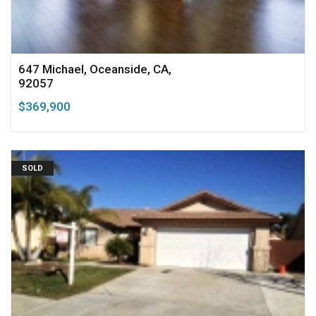
647 Michael, Oceanside, CA,
92057
$369,900
SOLD