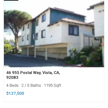
46 955 Postal Way, Vista, CA,
92083
4 Beds
· 2 / 0 Baths
· 1195 Sqft
$127,500