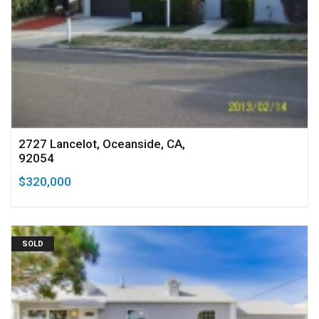
2727 Lancelot, Oceanside, CA,
92054
$320,000
SOLD