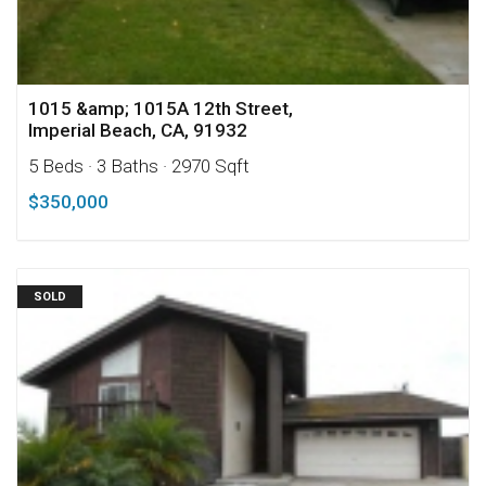
1015 &amp; 1015A 12th Street,
Imperial Beach, CA, 91932
5 Beds
· 3 Baths
· 2970 Sqft
$350,000
SOLD