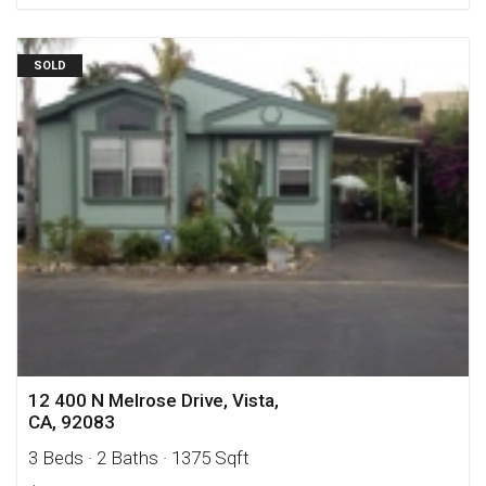
SOLD
12 400 N Melrose Drive, Vista,
CA, 92083
3 Beds
· 2 Baths
· 1375 Sqft