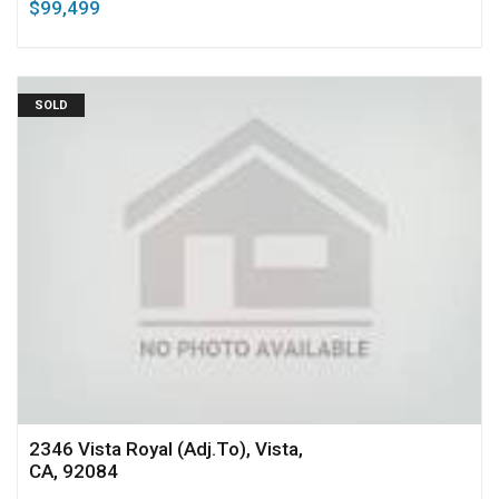
$99,499
SOLD
2346 Vista Royal (Adj.To), Vista,
CA, 92084