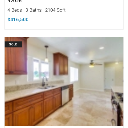
92026
4 Beds
· 3 Baths
· 2104 Sqft
$416,500
SOLD