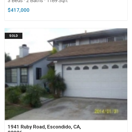
3 Beds
· 2 Baths
· 1189 Sqft
$417,000
SOLD
1941 Ruby Road, Escondido, CA,