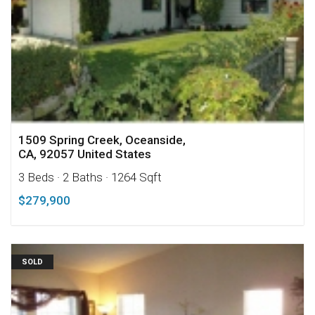
1509 Spring Creek, Oceanside,
CA, 92057 United States
3 Beds
· 2 Baths
· 1264 Sqft
$279,900
SOLD