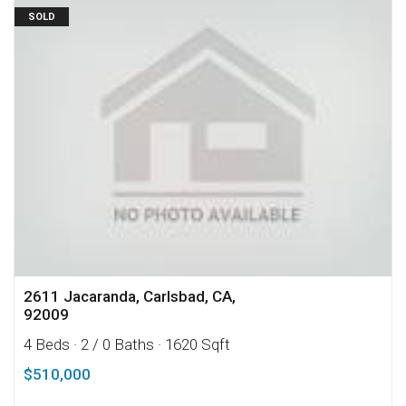
SOLD
2611 Jacaranda, Carlsbad, CA,
92009
4 Beds
· 2 / 0 Baths
· 1620 Sqft
$510,000